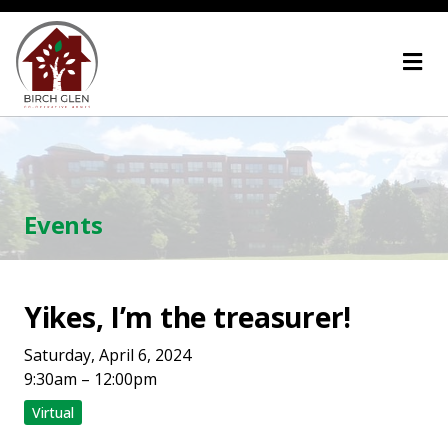
Skip
Home
to
content
Events
Yikes, I’m the treasurer!
Saturday, April 6, 2024
9:30am – 12:00pm
Virtual