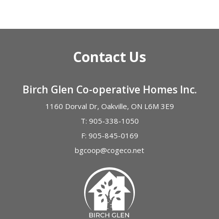
Alternative:
Contact Us
Birch Glen Co-operative Homes Inc.
1160 Dorval Dr, Oakville, ON L6M 3E9
T:
905-338-1050
F:
905-845-0169
bgcoop@cogeco.net