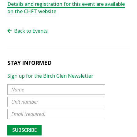
Details and registration for this
event
are available
on the CHFT website
Back to Events
STAY INFORMED
Sign up for the Birch Glen Newsletter