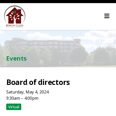
Skip
Home
to
content
Events
Board of directors
Saturday, May 4, 2024
9:30am – 4:00pm
Virtual