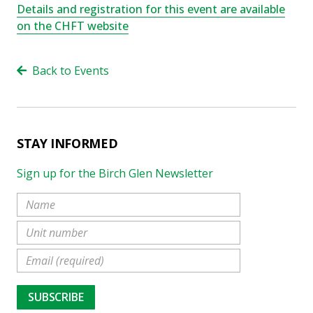
Details and registration for this event are available
on the CHFT website
Back to Events
STAY INFORMED
Sign up for the Birch Glen Newsletter