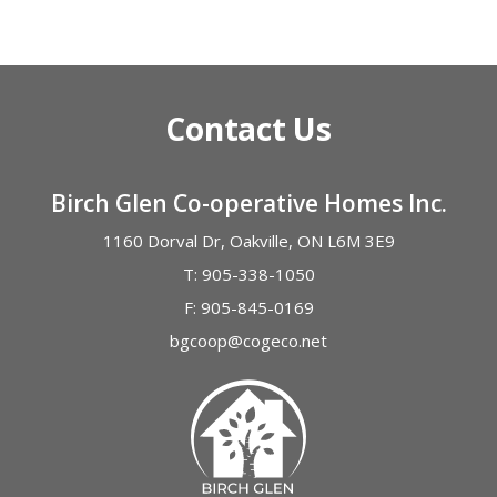
Alternative:
Contact Us
Birch Glen Co-operative Homes Inc.
1160 Dorval Dr, Oakville, ON L6M 3E9
T:
905-338-1050
F:
905-845-0169
bgcoop@cogeco.net